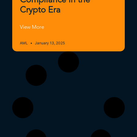
Compliance in the
Crypto Era
View More
AML
January 13, 2025