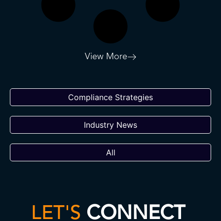
View More
Compliance Strategies
Industry News
All
LET'S
CONNECT