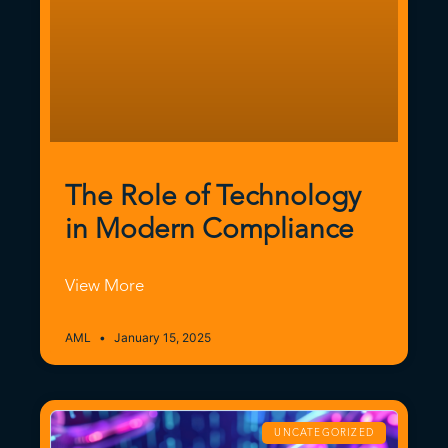
The Role of Technology
in Modern Compliance
View More
AML
January 15, 2025
UNCATEGORIZED