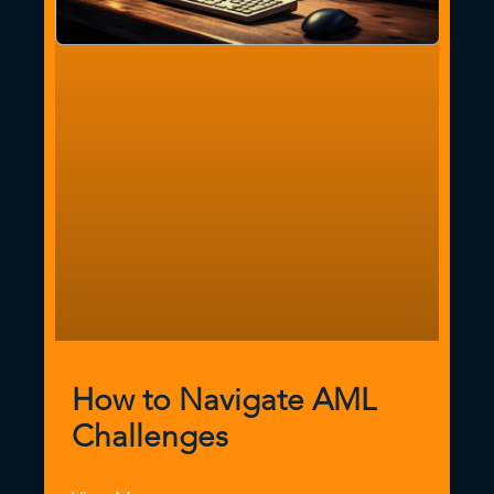
How to Navigate AML
Challenges