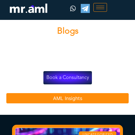
Blogs
Stay informed with MRAML’s latest updates, strategies,
and industry news.
Book a Consultancy
AML Insights
UNCATEGORIZED