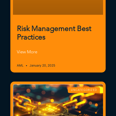
Risk Management Best
Practices
View More
AML
January 20, 2025
UNCATEGORIZED