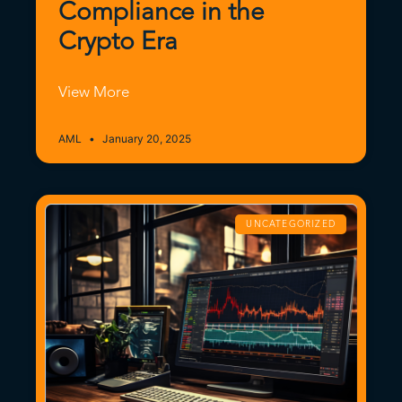
Compliance in the
Crypto Era
View More
AML
January 20, 2025
UNCATEGORIZED