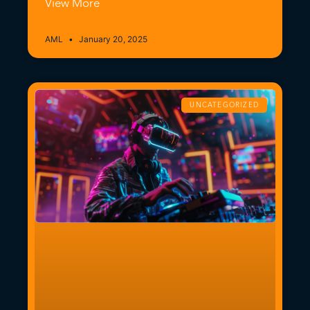
View More
AML
January 20, 2025
UNCATEGORIZED