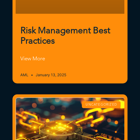
Risk Management Best
Practices
View More
AML
January 13, 2025
UNCATEGORIZED